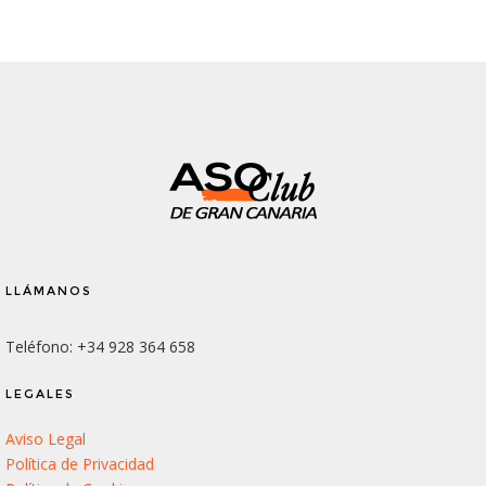
LLÁMANOS
Teléfono: +34 928 364 658
LEGALES
Aviso Legal
Política de Privacidad