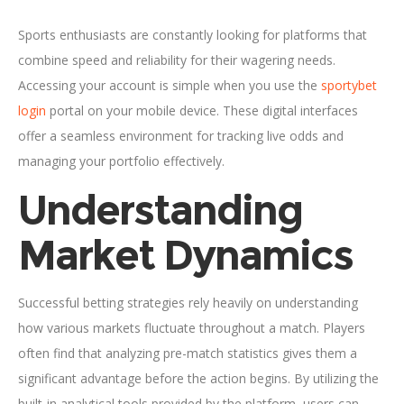
Sports enthusiasts are constantly looking for platforms that
combine speed and reliability for their wagering needs.
Accessing your account is simple when you use the
sportybet
login
portal on your mobile device. These digital interfaces
offer a seamless environment for tracking live odds and
managing your portfolio effectively.
Understanding
Market Dynamics
Successful betting strategies rely heavily on understanding
how various markets fluctuate throughout a match. Players
often find that analyzing pre-match statistics gives them a
significant advantage before the action begins. By utilizing the
built-in analytical tools provided by the platform, users can