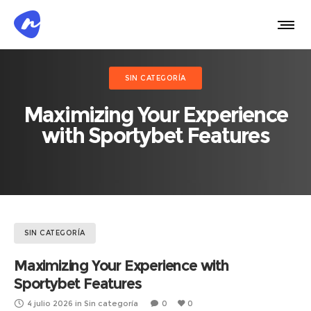
SIN CATEGORÍA
Maximizing Your Experience
with Sportybet Features
SIN CATEGORÍA
Maximizing Your Experience with
Sportybet Features
4 julio 2026
in
Sin categoría
0
0