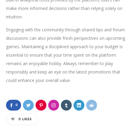
make more informed decisions rather than relying solely on
intuition.
Engaging with the community through shared tips and forum
discussions can also provide fresh perspectives on upcoming
games. Maintaining a disciplined approach to your budget is
essential to ensure that your time spent on the platform
remains an enjoyable hobby. Always remember to play
responsibly and keep an eye on the latest promotions that
could enhance your overall value.
0
0
LIKES